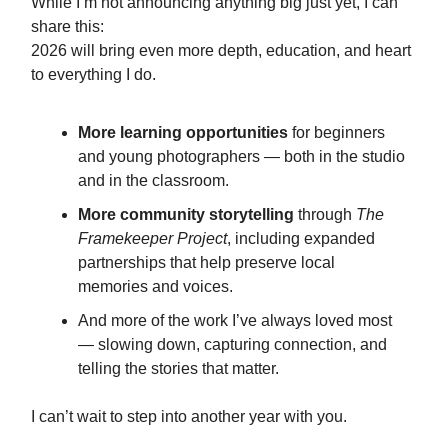
While I’m not announcing anything big just yet, I can
share this:
2026 will bring even more depth, education, and heart
to everything I do.
More learning opportunities
for beginners
and young photographers — both in the studio
and in the classroom.
More community storytelling
through
The
Framekeeper Project
, including expanded
partnerships that help preserve local
memories and voices.
And more of the work I’ve always loved most
— slowing down, capturing connection, and
telling the stories that matter.
I can’t wait to step into another year with you.