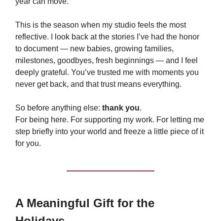
year can move.
This is the season when my studio feels the most
reflective. I look back at the stories I’ve had the honor
to document — new babies, growing families,
milestones, goodbyes, fresh beginnings — and I feel
deeply grateful. You’ve trusted me with moments you
never get back, and that trust means everything.
So before anything else:
thank you
.
For being here. For supporting my work. For letting me
step briefly into your world and freeze a little piece of it
for you.
A Meaningful Gift for the
Holidays