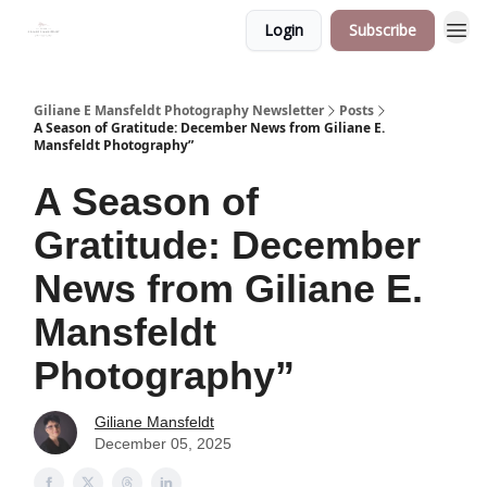
Login
Subscribe
Giliane E Mansfeldt Photography Newsletter
Posts
A Season of Gratitude: December News from Giliane E.
Mansfeldt Photography”
A Season of
Gratitude: December
News from Giliane E.
Mansfeldt
Photography”
Giliane Mansfeldt
December 05, 2025