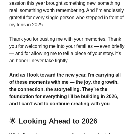
session this year brought something new, something
real, something worth remembering. And I’m endlessly
grateful for every single person who stepped in front of
my lens in 2025.
Thank you for trusting me with your memories. Thank
you for welcoming me into your families — even briefly
— and for allowing me to tell a piece of your story. It’s
an honor I never take lightly.
And as I look toward the new year, I’m carrying all
of these moments with me — the joy, the growth,
the connection, the storytelling. They’re the
foundation for everything I’ll be building in 2026,
and I can’t wait to continue creating with you.
🌟
Looking Ahead to 2026