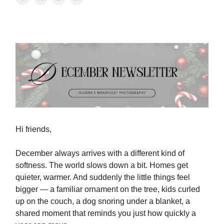
Hi friends,
December always arrives with a different kind of
softness. The world slows down a bit. Homes get
quieter, warmer. And suddenly the little things feel
bigger — a familiar ornament on the tree, kids curled
up on the couch, a dog snoring under a blanket, a
shared moment that reminds you just how quickly a