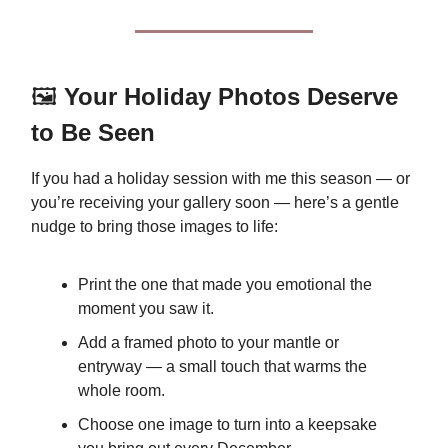
🖼️
Your Holiday Photos Deserve
to Be Seen
If you had a holiday session with me this season — or
you’re receiving your gallery soon — here’s a gentle
nudge to bring those images to life:
Print the one that made you emotional the
moment you saw it.
Add a framed photo to your mantle or
entryway — a small touch that warms the
whole room.
Choose one image to turn into a keepsake