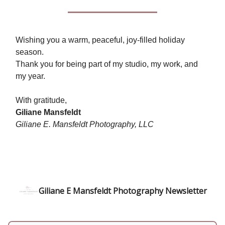
Wishing you a warm, peaceful, joy-filled holiday
season.
Thank you for being part of my studio, my work, and
my year.
With gratitude,
Giliane Mansfeldt
Giliane E. Mansfeldt Photography, LLC
Giliane E Mansfeldt Photography Newsletter