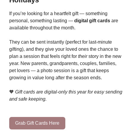
If you’re looking for a heartfelt gift — something
personal, something lasting —
digital gift cards
are
available throughout the month.
They can be sent instantly (perfect for last-minute
gifting), and they give your loved ones the chance to
plan a session that feels right for
their
story in the new
year. New parents, grandparents, couples, families,
pet lovers — a photo session is a gift that keeps
growing in value long after the season ends.
🧡
Gift cards are digital-only this year for easy sending
and safe keeping.
Grab Gift Cards Here