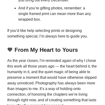
you bring out every December.
And if you’re gifting photos, remember: a
single framed print can mean more than any
wrapped box.
If you’d like help selecting prints or designing
something special, I’m always here to guide you.
🧡
From My Heart to Yours
As the year closes, I’m reminded again of why I chose
this work all those years ago — the heart behind it, the
humanity in it, and the quiet magic of being able to
preserve a moment that would have otherwise slipped
away unnoticed. Photography has always been more
than images to me. It’s a way of holding onto
connection, of honoring the chapters we’re living
through right now, and of creating something that lasts