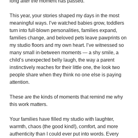
long after the moment has passed.
This year, your stories shaped my days in the most
meaningful ways. I’ve watched babies grow, toddlers
turn into full-blown personalities, families expand,
families change, and beloved pets leave pawprints on
my studio floors and my own heart. I’ve witnessed so
many small in-between moments — a shy smile, a
child’s unexpected belly laugh, the way a parent
instinctively reaches for their little one, the look two
people share when they think no one else is paying
attention.
These are the kinds of moments that remind me why
this work matters.
Your families have filled my studio with laughter,
warmth, chaos (the good kind!), comfort, and more
authenticity than I could ever put into words. Every