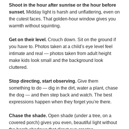
Shoot in the hour after sunrise or the hour before
sunset.
Midday light is harsh and unflattering, even on
the cutest faces. That golden-hour window gives you
warmth without squinting.
Get on their level.
Crouch down. Sit on the ground if
you have to. Photos taken at a child's eye level feel
intimate and real — photos taken from adult height
make kids look small and the background look
cluttered.
Stop directing, start observing.
Give them
something to do — dig in the dirt, water a plant, chase
the dog — and then step back and watch. The best
expressions happen when they forget you're there.
Chase the shade.
Open shade (under a tree, on a
covered porch) gives you even, beautiful light without