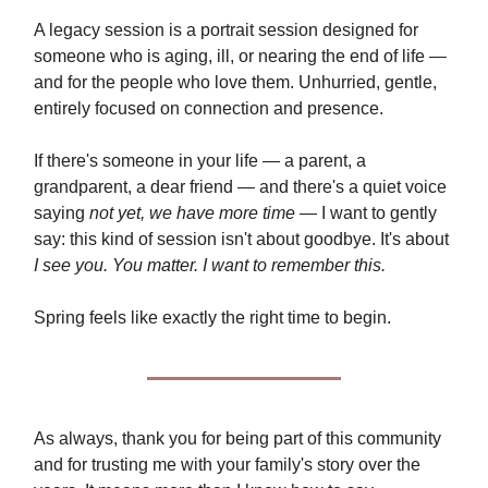
A legacy session is a portrait session designed for
someone who is aging, ill, or nearing the end of life —
and for the people who love them. Unhurried, gentle,
entirely focused on connection and presence.
If there's someone in your life — a parent, a
grandparent, a dear friend — and there's a quiet voice
saying
not yet, we have more time
— I want to gently
say: this kind of session isn't about goodbye. It's about
I see you. You matter. I want to remember this.
Spring feels like exactly the right time to begin.
As always, thank you for being part of this community
and for trusting me with your family's story over the