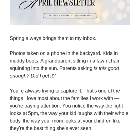
Spring always brings them to my inbox.
Photos taken on a phone in the backyard. Kids in
muddy boots. A grandparent sitting in a lawn chair
squinting into the sun. Parents asking
is this good
enough? Did I get it?
You're always trying to capture it. That's one of the
things I love most about the families I work with —
you're paying attention. You notice the way the light
looks at 5pm, the way your kid laughs with their whole
body, the way your mom looks at your children like
they're the best thing she's ever seen.