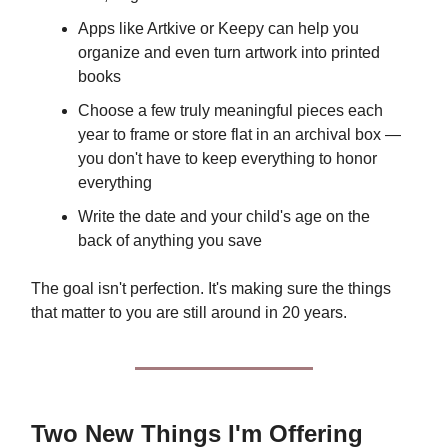
Apps like Artkive or Keepy can help you
organize and even turn artwork into printed
books
Choose a few truly meaningful pieces each
year to frame or store flat in an archival box —
you don't have to keep everything to honor
everything
Write the date and your child's age on the
back of anything you save
The goal isn't perfection. It's making sure the things
that matter to you are still around in 20 years.
Two New Things I'm Offering