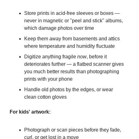
Store prints in acid-free sleeves or boxes —
never in magnetic or "peel and stick" albums,
which damage photos over time
Keep them away from basements and attics
where temperature and humidity fluctuate
Digitize anything fragile
now
, before it
deteriorates further — a flatbed scanner gives
you much better results than photographing
prints with your phone
Handle old photos by the edges, or wear
clean cotton gloves
For kids' artwork:
Photograph or scan pieces before they fade,
curl, or get lost in a move