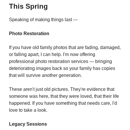
This Spring
Speaking of making things last —
Photo Restoration
If you have old family photos that are fading, damaged,
or falling apart, I can help. I'm now offering
professional photo restoration services — bringing
deteriorating images back so your family has copies
that will survive another generation.
These aren't just old pictures. They're evidence that
someone was here, that they were loved, that their life
happened. If you have something that needs care, I'd
love to take a look.
Legacy Sessions