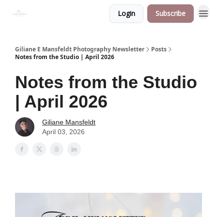
Login
Subscribe
Giliane E Mansfeldt Photography Newsletter
Posts
Notes from the Studio | April 2026
Notes from the Studio
| April 2026
Giliane Mansfeldt
April 03, 2026