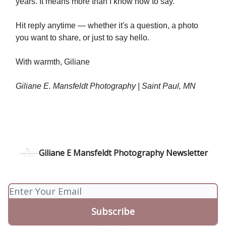
years. It means more than I know how to say.
Hit reply anytime — whether it's a question, a photo
you want to share, or just to say hello.
With warmth, Giliane
Giliane E. Mansfeldt Photography | Saint Paul, MN
Giliane E Mansfeldt Photography Newsletter