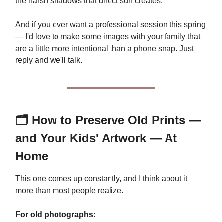
the harsh shadows that direct sun creates.
And if you ever want a professional session this spring
— I'd love to make some images with your family that
are a little more intentional than a phone snap. Just
reply and we'll talk.
🗂️ How to Preserve Old Prints —
and Your Kids' Artwork — At
Home
This one comes up constantly, and I think about it
more than most people realize.
For old photographs: