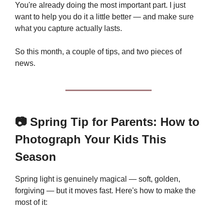
You're already doing the most important part. I just
want to help you do it a little better — and make sure
what you capture actually lasts.
So this month, a couple of tips, and two pieces of
news.
📷 Spring Tip for Parents: How to
Photograph Your Kids This
Season
Spring light is genuinely magical — soft, golden,
forgiving — but it moves fast. Here's how to make the
most of it: