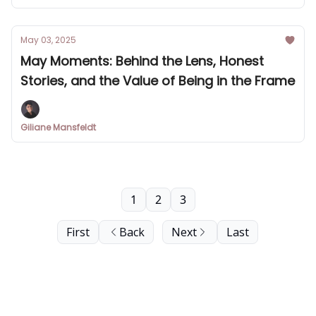
May 03, 2025
May Moments: Behind the Lens, Honest
Stories, and the Value of Being in the Frame
Giliane Mansfeldt
1
2
3
First
Back
Next
Last