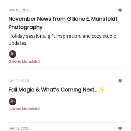
Nov 03, 2025
November News from Giliane E. Mansfeldt
Photography
Holiday sessions, gift inspiration, and cozy studio
updates.
Giliane Mansfeldt
Oct 13, 2025
Fall Magic & What’s Coming Next... ✨
Giliane Mansfeldt
Sep 12, 2025