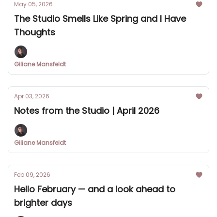
May 05, 2026
The Studio Smells Like Spring and I Have
Thoughts
Giliane Mansfeldt
Apr 03, 2026
Notes from the Studio | April 2026
Giliane Mansfeldt
Feb 09, 2026
Hello February — and a look ahead to
brighter days