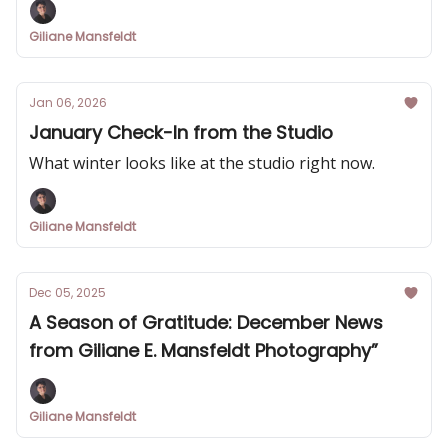
Giliane Mansfeldt
Jan 06, 2026
January Check-In from the Studio
What winter looks like at the studio right now.
Giliane Mansfeldt
Dec 05, 2025
A Season of Gratitude: December News
from Giliane E. Mansfeldt Photography”
Giliane Mansfeldt