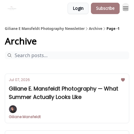
Login
Subscribe
Giliane E Mansfeldt Photography Newsletter
Archive
Page -1
Archive
Jul 07, 2026
Giliane E. Mansfeldt Photography — What
Summer Actually Looks Like
Giliane Mansfeldt