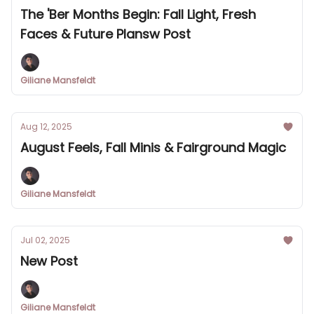
The 'Ber Months Begin: Fall Light, Fresh
Faces & Future Plansw Post
Giliane Mansfeldt
Aug 12, 2025
August Feels, Fall Minis & Fairground Magic
Giliane Mansfeldt
Jul 02, 2025
New Post
Giliane Mansfeldt